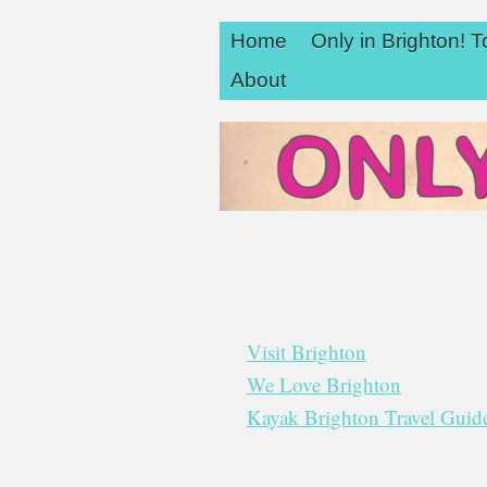
Home
Only in Brighton! T
About
Visit Brighton
We Love Brighton
Kayak Brighton Travel Gui