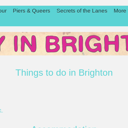
our
Piers & Queers
Secrets of the Lanes
More 
Things to do in Brighton
de