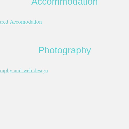
Accommodation
sured Accomodation
Photography
graphy and web design