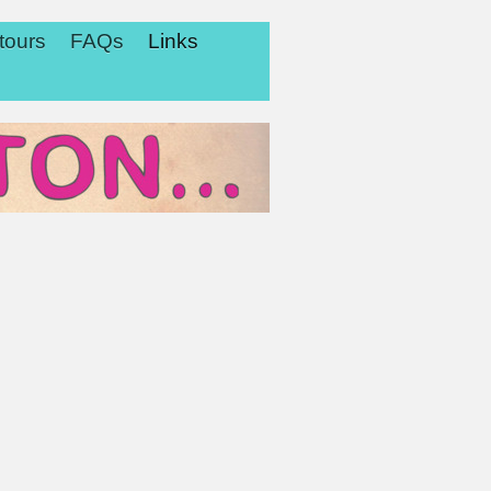
tours
FAQs
Links