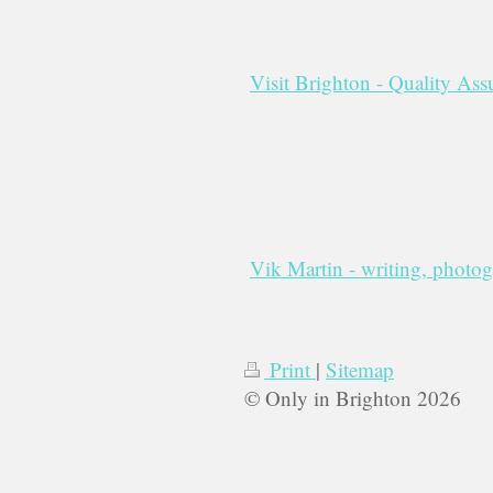
Visit Brighton - Quality As
Vik Martin - writing, photo
Print
|
Sitemap
© Only in Brighton 2026