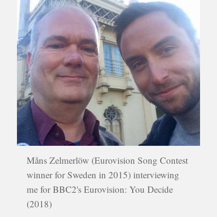
Måns Zelmerlöw (Eurovision Song Contest
winner for Sweden in 2015) interviewing
me for BBC2's Eurovision: You Decide
(2018)