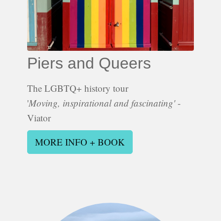
Piers and Queers
The LGBTQ+ history tour
'
Moving, inspirational and fascinating'
-
Viator
MORE INFO + BOOK