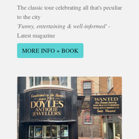
The classic tour celebrating all that's peculiar
to the city
'Funny, entertaining & well-informed'
-
Latest magazine
MORE INFO + BOOK