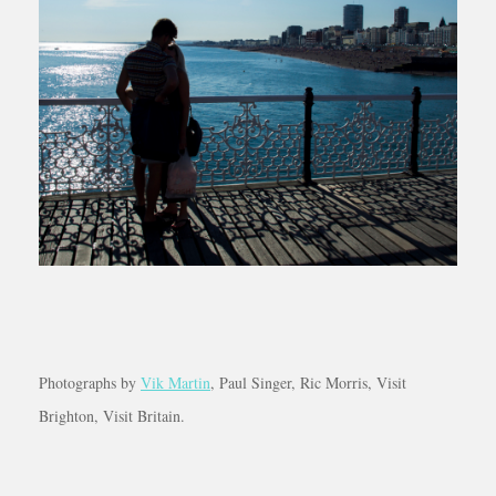
Photographs by
Vik Martin
, Paul Singer, Ric Morris, Visit
Brighton, Visit Britain.