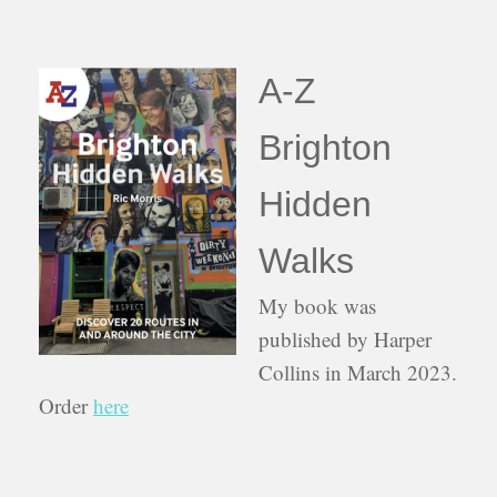
A-Z
Brighton
Hidden
Walks
My book was
published by Harper
Collins in March 2023.
Order
here