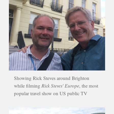
Showing Rick Steves around Brighton
while filming
Rick Steves' Europe
, the most
popular travel show on US public TV