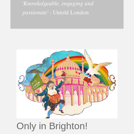
'
Knowledgeable, engaging and
passionate'
- Untold London
Only in Brighton!