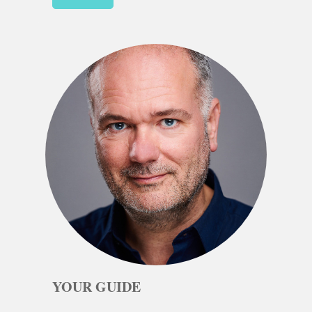
YOUR GUIDE