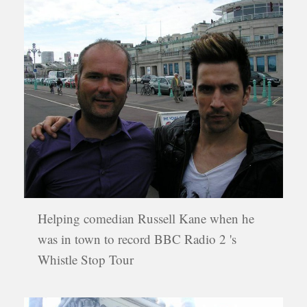
Helping comedian Russell Kane when he
was in town to record BBC Radio 2 's
Whistle Stop Tour