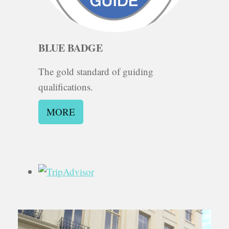
BLUE BADGE
The gold standard of guiding
qualifications.
MORE