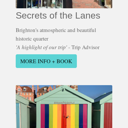
Secrets of the Lanes
Brighton's atmospheric and beautiful
historic quarter
'A highlight of our trip'
- Trip Advisor
MORE INFO + BOOK