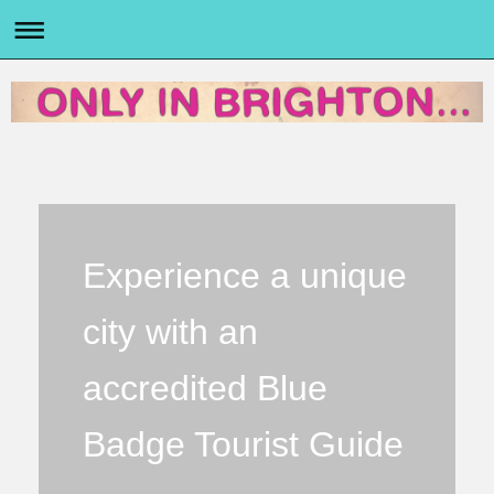
Experience a unique
city with an
accredited Blue
Badge Tourist Guide