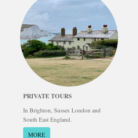
PRIVATE TOURS
In Brighton, Sussex London and
South East
En
gland.
MORE