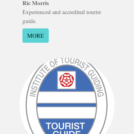
Ric Morris
Experienced and accredited tourist
guide.
MORE